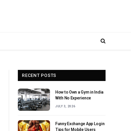
RECENT POSTS
How to Own a Gym in India
With No Experience
JULY 3, 2026
Funny Exchange App Login
Tips for Mobile Users