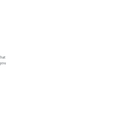
that
 you