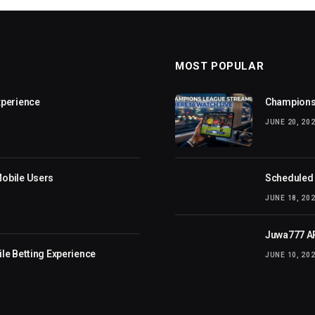
MOST POPULAR
xperience
Champions 
JUNE 20, 20
Mobile Users
Scheduled 
JUNE 18, 20
Juwa777 A
ile Betting Experience
JUNE 10, 20