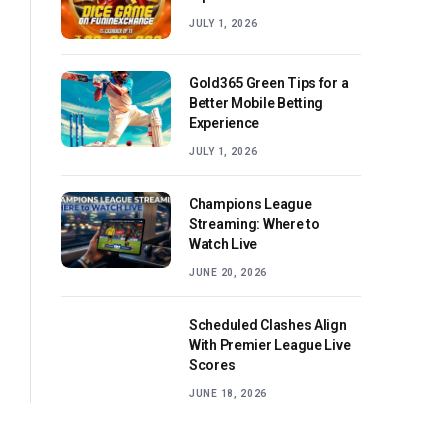
JULY 1, 2026
Gold365 Green Tips for a
Better Mobile Betting
Experience
JULY 1, 2026
Champions League
Streaming: Where to
Watch Live
JUNE 20, 2026
Scheduled Clashes Align
With Premier League Live
Scores
JUNE 18, 2026