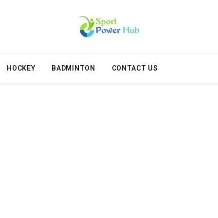
HOCKEY
BADMINTON
CONTACT US