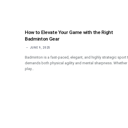
How to Elevate Your Game with the Right
Badminton Gear
JUNE 9, 2025
Badminton is a fast-paced, elegant, and highly strategic sport 
demands both physical agility and mental sharpness. Whether
play…