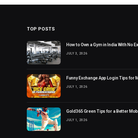
TOP POSTS
How to Own a Gym in India With No E
JULY 3, 2026
Funny Exchange App Login Tips for 
JULY 1, 2026
Gold365 Green Tips for a Better Mob
JULY 1, 2026