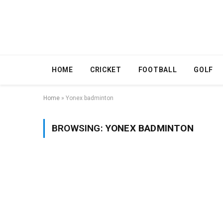
HOME
CRICKET
FOOTBALL
GOLF
Home
»
Yonex badminton
BROWSING:
YONEX BADMINTON