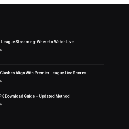
League Streaming: Where to Watch Live
26
Clashes Align With Premier League Live Scores
26
PK Download Guide – Updated Method
26