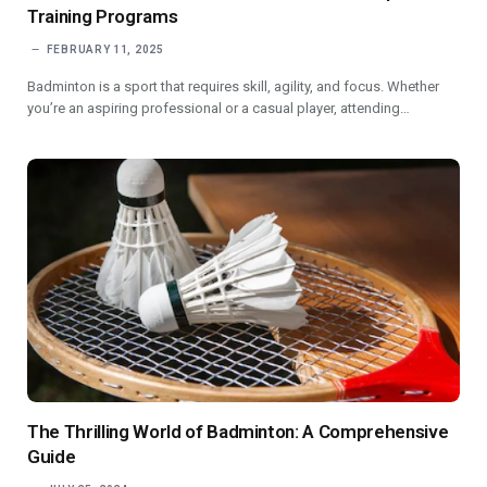
Training Programs
FEBRUARY 11, 2025
Badminton is a sport that requires skill, agility, and focus. Whether
you’re an aspiring professional or a casual player, attending…
The Thrilling World of Badminton: A Comprehensive
Guide