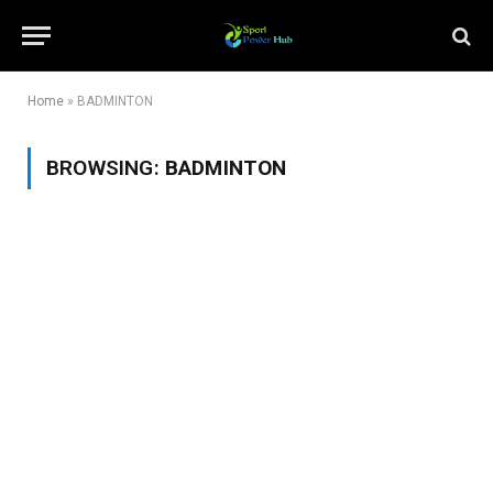
Home
»
BADMINTON
BROWSING:
BADMINTON