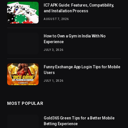
IC7 APK Guide: Features, Compatibility,
and Installation Process
AUGUST 7, 2026
How to Own a Gym in India With No
Experience
JULY 3, 2026
Funny Exchange App Login Tips for Mobile
Users
JULY 1, 2026
MOST POPULAR
Gold365 Green Tips for a Better Mobile
Betting Experience