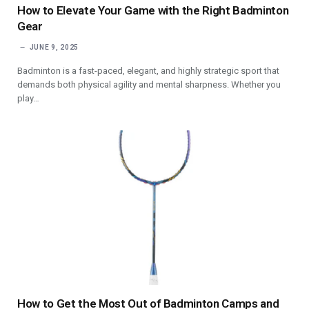
How to Elevate Your Game with the Right Badminton
Gear
JUNE 9, 2025
Badminton is a fast-paced, elegant, and highly strategic sport that
demands both physical agility and mental sharpness. Whether you
play…
How to Get the Most Out of Badminton Camps and