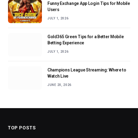
Funny Exchange App Login Tips for Mobile
Users
JULY 1, 2026
Gold365 Green Tips for a Better Mobile
Betting Experience
JULY 1, 2026
Champions League Streaming: Where to
Watch Live
JUNE 20, 2026
TOP POSTS