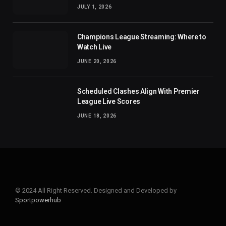
JULY 1, 2026
Champions League Streaming: Where to
Watch Live
JUNE 20, 2026
Scheduled Clashes Align With Premier
League Live Scores
JUNE 18, 2026
© 2024 All Right Reserved. Designed and Developed by
Sportpowerhub