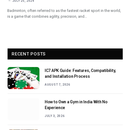
JULY 25, 2024
Badminton, often referred to as the fastest racket sport in the world,
is a game that combines agility, precision, and…
RECENT POSTS
IC7 APK Guide: Features, Compatibility,
and Installation Process
AUGUST 7, 2026
How to Own a Gym in India With No
Experience
JULY 3, 2026