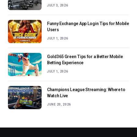
JULY 3, 2026
Funny Exchange App Login Tips for Mobile
Users
JULY 1, 2026
Gold365 Green Tips for a Better Mobile
Betting Experience
JULY 1, 2026
Champions League Streaming: Where to
Watch Live
JUNE 20, 2026