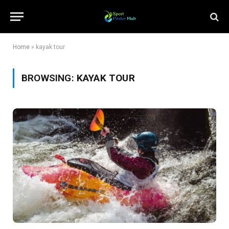
Home
»
kayak tour
BROWSING:
KAYAK TOUR