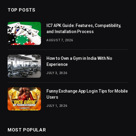
TOP POSTS
IC7 APK Guide: Features, Compatibility,
and Installation Process
AUGUST 7, 2026
How to Own a Gym in India With No
Experience
JULY 3, 2026
Funny Exchange App Login Tips for Mobile
Users
JULY 1, 2026
MOST POPULAR