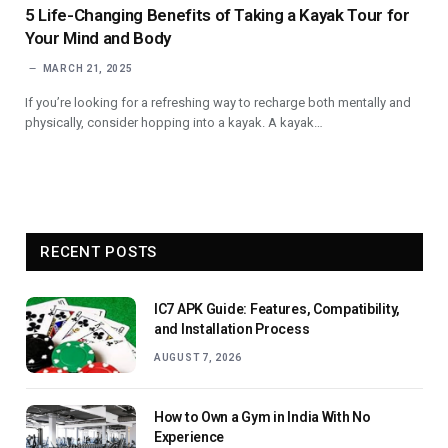
5 Life-Changing Benefits of Taking a Kayak Tour for
Your Mind and Body
MARCH 21, 2025
If you’re looking for a refreshing way to recharge both mentally and
physically, consider hopping into a kayak. A kayak…
RECENT POSTS
IC7 APK Guide: Features, Compatibility,
and Installation Process
AUGUST 7, 2026
How to Own a Gym in India With No
Experience