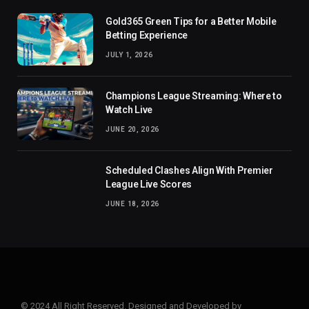
Gold365 Green Tips for a Better Mobile
Betting Experience
JULY 1, 2026
Champions League Streaming: Where to
Watch Live
JUNE 20, 2026
Scheduled Clashes Align With Premier
League Live Scores
JUNE 18, 2026
© 2024 All Right Reserved. Designed and Developed by