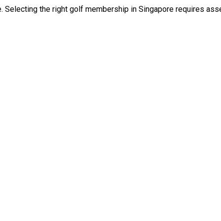
ve. Selecting the right golf membership in Singapore requires as