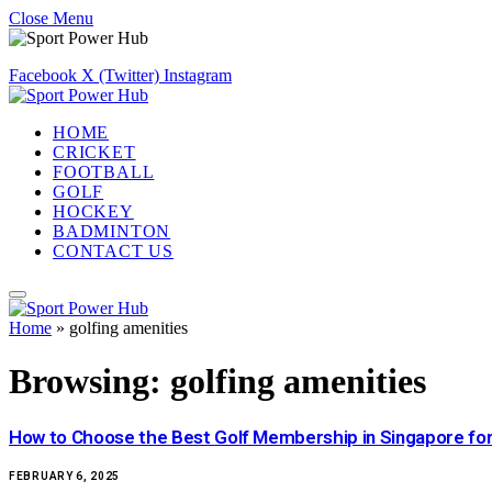
Close Menu
Facebook
X (Twitter)
Instagram
HOME
CRICKET
FOOTBALL
GOLF
HOCKEY
BADMINTON
CONTACT US
Home
»
golfing amenities
Browsing:
golfing amenities
How to Choose the Best Golf Membership in Singapore fo
FEBRUARY 6, 2025