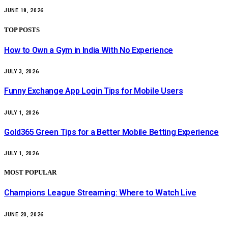
JUNE 18, 2026
TOP POSTS
How to Own a Gym in India With No Experience
JULY 3, 2026
Funny Exchange App Login Tips for Mobile Users
JULY 1, 2026
Gold365 Green Tips for a Better Mobile Betting Experience
JULY 1, 2026
MOST POPULAR
Champions League Streaming: Where to Watch Live
JUNE 20, 2026