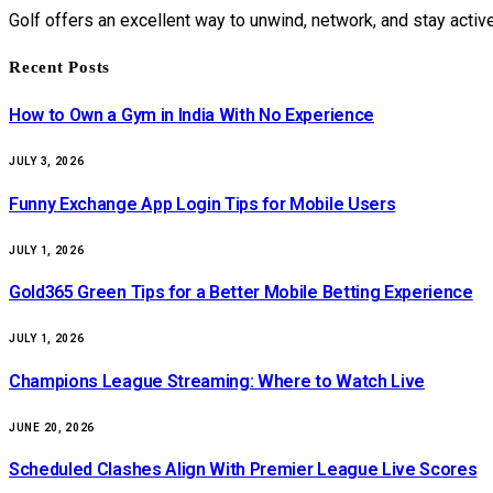
Golf offers an excellent way to unwind, network, and stay acti
Recent Posts
How to Own a Gym in India With No Experience
JULY 3, 2026
Funny Exchange App Login Tips for Mobile Users
JULY 1, 2026
Gold365 Green Tips for a Better Mobile Betting Experience
JULY 1, 2026
Champions League Streaming: Where to Watch Live
JUNE 20, 2026
Scheduled Clashes Align With Premier League Live Scores