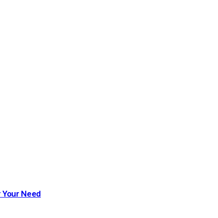
r Your Need