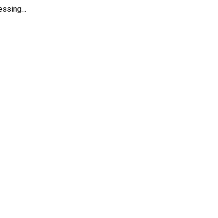
sessing…