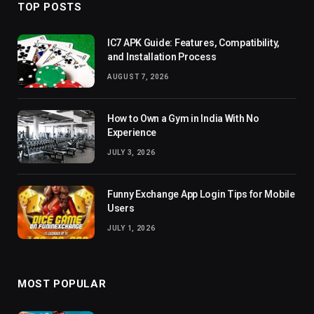
TOP POSTS
IC7 APK Guide: Features, Compatibility,
and Installation Process
AUGUST 7, 2026
How to Own a Gym in India With No
Experience
JULY 3, 2026
Funny Exchange App Login Tips for Mobile
Users
JULY 1, 2026
MOST POPULAR