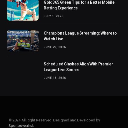
Gold365 Green Tips for a Better Mobile
Betting Experience
JULY 1, 2026
Champions League Streaming: Where to
Watch Live
JUNE 20, 2026
Scheduled Clashes Align With Premier
League Live Scores
JUNE 18, 2026
© 2024 All Right Reserved. Designed and Developed by
Sportpowerhub