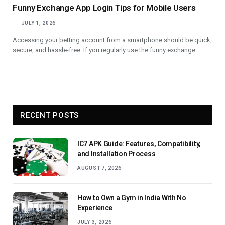
Funny Exchange App Login Tips for Mobile Users
JULY 1, 2026
Accessing your betting account from a smartphone should be quick,
secure, and hassle-free. If you regularly use the funny exchange…
RECENT POSTS
IC7 APK Guide: Features, Compatibility,
and Installation Process
AUGUST 7, 2026
How to Own a Gym in India With No
Experience
JULY 3, 2026