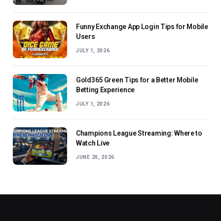
Funny Exchange App Login Tips for Mobile
Users
JULY 1, 2026
Gold365 Green Tips for a Better Mobile
Betting Experience
JULY 1, 2026
Champions League Streaming: Where to
Watch Live
JUNE 20, 2026