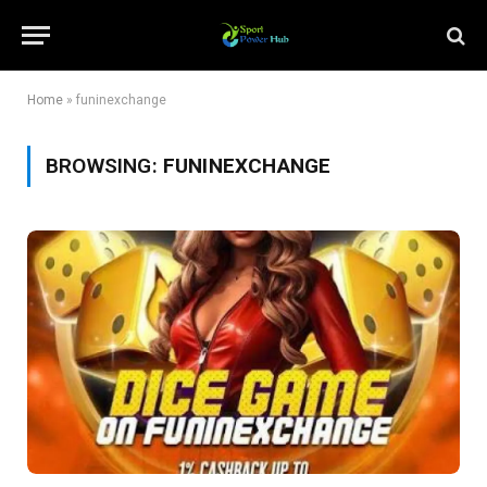
Home
»
funinexchange
BROWSING:
FUNINEXCHANGE