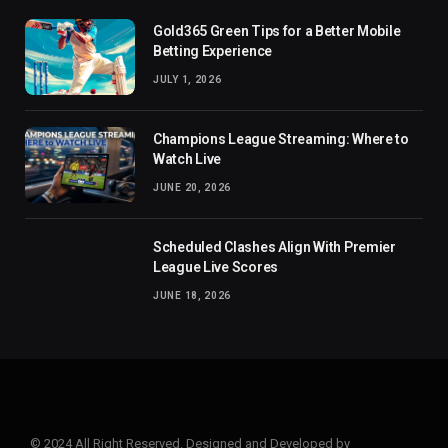
Gold365 Green Tips for a Better Mobile
Betting Experience
JULY 1, 2026
Champions League Streaming: Where to
Watch Live
JUNE 20, 2026
Scheduled Clashes Align With Premier
League Live Scores
JUNE 18, 2026
© 2024 All Right Reserved. Designed and Developed by