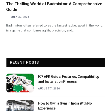
The Thrilling World of Badminton: A Comprehensive
Guide
JULY 25, 2024
Badminton, often referred to as the fastest racket sport in the world,
is a game that combines agility, precision, and…
RECENT POSTS
IC7 APK Guide: Features, Compatibility,
and Installation Process
AUGUST 7, 2026
How to Own a Gym in India With No
Experience