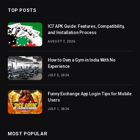
TOP POSTS
IC7 APK Guide: Features, Compatibility,
and Installation Process
AUGUST 7, 2026
How to Own a Gym in India With No
Experience
JULY 3, 2026
Funny Exchange App Login Tips for Mobile
Users
JULY 1, 2026
MOST POPULAR