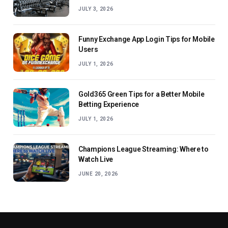
JULY 3, 2026
Funny Exchange App Login Tips for Mobile
Users
JULY 1, 2026
Gold365 Green Tips for a Better Mobile
Betting Experience
JULY 1, 2026
Champions League Streaming: Where to
Watch Live
JUNE 20, 2026