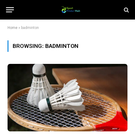
Home
»
badminton
BROWSING:
BADMINTON