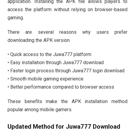
application. Installing the APK file allows players to
access the platform without relying on browser-based
gaming.
There are several reasons why users prefer
downloading the APK version.
• Quick access to the Juwa777 platform
• Easy installation through Juwa777 download
• Faster login process through Juwa777 login download
• Smooth mobile gaming experience
• Better performance compared to browser access
These benefits make the APK installation method
popular among mobile gamers.
Updated Method for Juwa777 Download