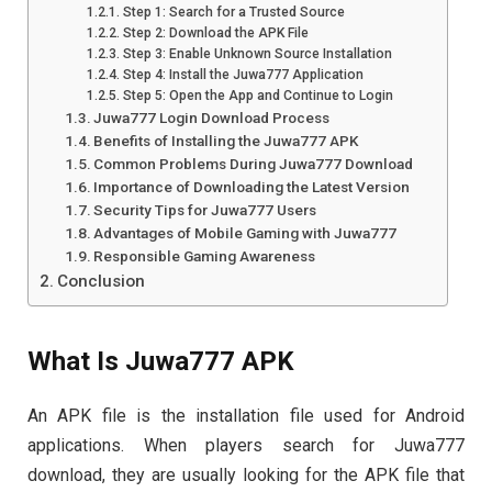
Step 1: Search for a Trusted Source
Step 2: Download the APK File
Step 3: Enable Unknown Source Installation
Step 4: Install the Juwa777 Application
Step 5: Open the App and Continue to Login
Juwa777 Login Download Process
Benefits of Installing the Juwa777 APK
Common Problems During Juwa777 Download
Importance of Downloading the Latest Version
Security Tips for Juwa777 Users
Advantages of Mobile Gaming with Juwa777
Responsible Gaming Awareness
Conclusion
What Is Juwa777 APK
An APK file is the installation file used for Android
applications. When players search for Juwa777
download, they are usually looking for the APK file that