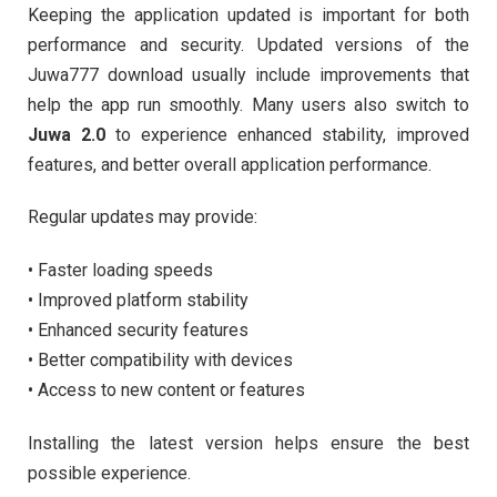
Keeping the application updated is important for both
performance and security. Updated versions of the
Juwa777 download usually include improvements that
help the app run smoothly. Many users also switch to
Juwa 2.0
to experience enhanced stability, improved
features, and better overall application performance.
Regular updates may provide:
• Faster loading speeds
• Improved platform stability
• Enhanced security features
• Better compatibility with devices
• Access to new content or features
Installing the latest version helps ensure the best
possible experience.