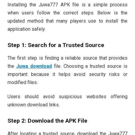
Installing the Juwa777 APK file is a simple process
when users follow the correct steps. Below is the
updated method that many players use to install the
application safely.
Step 1: Search for a Trusted Source
The first step is finding a reliable source that provides
the
Juwa download
file. Choosing a trusted source is
important because it helps avoid security risks or
modified files.
Users should avoid suspicious websites offering
unknown download links.
Step 2: Download the APK File
After locating a trusted source, download the Juwa777