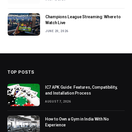
Champions League Streaming: Where to
Watch Live
JUNE 20, 2026
TOP POSTS
IC7 APK Guide: Features, Compatibility,
and Installation Process
AUGUST 7, 2026
How to Own a Gym in India With No
Experience