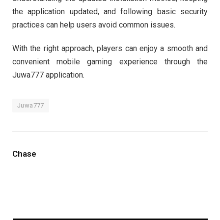
the application updated, and following basic security
practices can help users avoid common issues.
With the right approach, players can enjoy a smooth and
convenient mobile gaming experience through the
Juwa777 application.
Juwa777
Chase