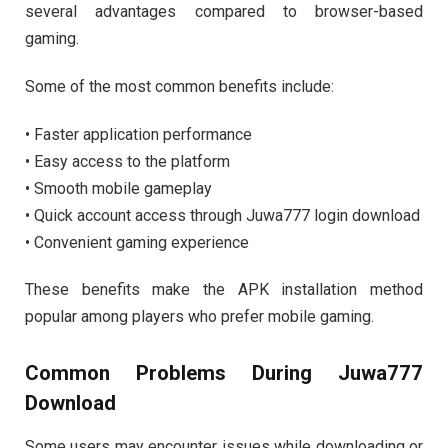
several advantages compared to browser-based
gaming.
Some of the most common benefits include:
• Faster application performance
• Easy access to the platform
• Smooth mobile gameplay
• Quick account access through Juwa777 login download
• Convenient gaming experience
These benefits make the APK installation method
popular among players who prefer mobile gaming.
Common Problems During Juwa777
Download
Some users may encounter issues while downloading or