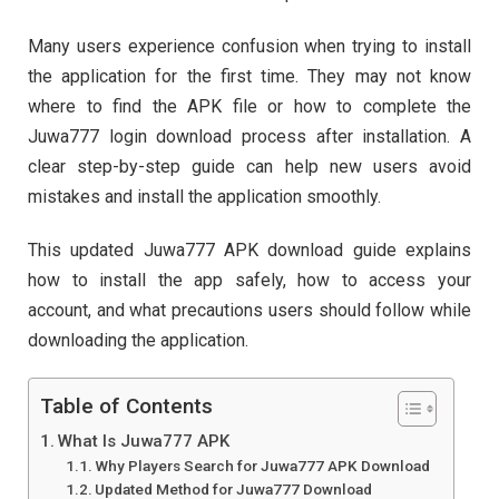
Many users experience confusion when trying to install
the application for the first time. They may not know
where to find the APK file or how to complete the
Juwa777 login download process after installation. A
clear step-by-step guide can help new users avoid
mistakes and install the application smoothly.
This updated Juwa777 APK download guide explains
how to install the app safely, how to access your
account, and what precautions users should follow while
downloading the application.
Table of Contents
What Is Juwa777 APK
Why Players Search for Juwa777 APK Download
Updated Method for Juwa777 Download