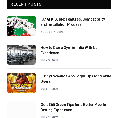
RECENT POSTS
IC7 APK Guide: Features, Compatibility,
and Installation Process
AUGUST 7, 2026
How to Own a Gym in India With No
Experience
JULY 3, 2026
Funny Exchange App Login Tips for Mobile
Users
JULY 1, 2026
Gold365 Green Tips for a Better Mobile
Betting Experience
JULY 1, 2026