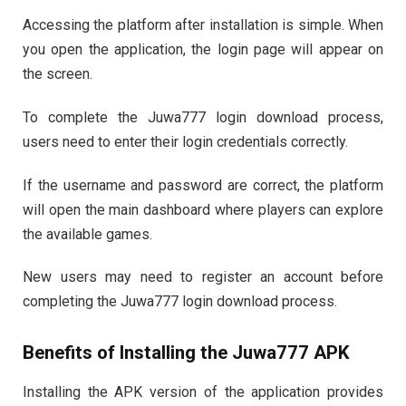
Accessing the platform after installation is simple. When
you open the application, the login page will appear on
the screen.
To complete the Juwa777 login download process,
users need to enter their login credentials correctly.
If the username and password are correct, the platform
will open the main dashboard where players can explore
the available games.
New users may need to register an account before
completing the Juwa777 login download process.
Benefits of Installing the Juwa777 APK
Installing the APK version of the application provides