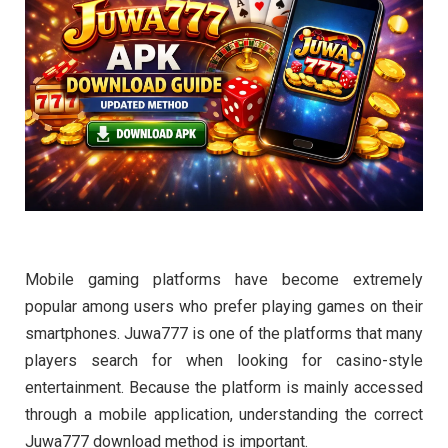
Mobile gaming platforms have become extremely
popular among users who prefer playing games on their
smartphones. Juwa777 is one of the platforms that many
players search for when looking for casino-style
entertainment. Because the platform is mainly accessed
through a mobile application, understanding the correct
Juwa777 download method is important.