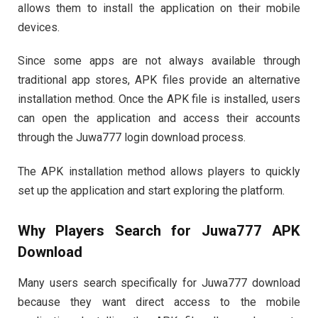
allows them to install the application on their mobile
devices.
Since some apps are not always available through
traditional app stores, APK files provide an alternative
installation method. Once the APK file is installed, users
can open the application and access their accounts
through the Juwa777 login download process.
The APK installation method allows players to quickly
set up the application and start exploring the platform.
Why Players Search for Juwa777 APK
Download
Many users search specifically for Juwa777 download
because they want direct access to the mobile