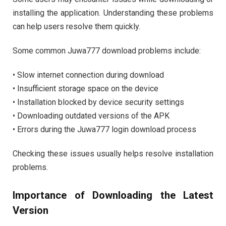
installing the application. Understanding these problems
can help users resolve them quickly.
Some common Juwa777 download problems include:
• Slow internet connection during download
• Insufficient storage space on the device
• Installation blocked by device security settings
• Downloading outdated versions of the APK
• Errors during the Juwa777 login download process
Checking these issues usually helps resolve installation
problems.
Importance of Downloading the Latest
Version