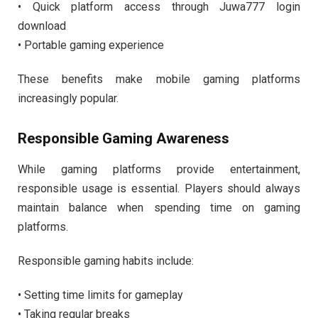
• Quick platform access through Juwa777 login
download
• Portable gaming experience
These benefits make mobile gaming platforms
increasingly popular.
Responsible Gaming Awareness
While gaming platforms provide entertainment,
responsible usage is essential. Players should always
maintain balance when spending time on gaming
platforms.
Responsible gaming habits include:
• Setting time limits for gameplay
• Taking regular breaks