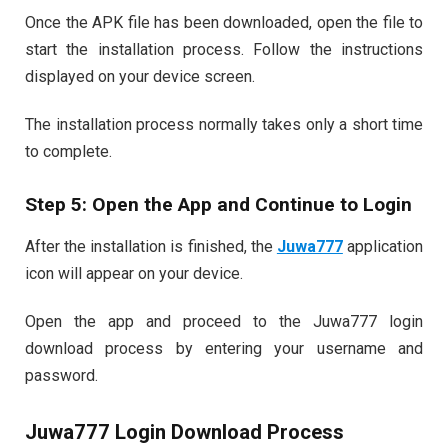
Once the APK file has been downloaded, open the file to
start the installation process. Follow the instructions
displayed on your device screen.
The installation process normally takes only a short time
to complete.
Step 5: Open the App and Continue to Login
After the installation is finished, the
Juwa777
application
icon will appear on your device.
Open the app and proceed to the Juwa777 login
download process by entering your username and
password.
Juwa777 Login Download Process