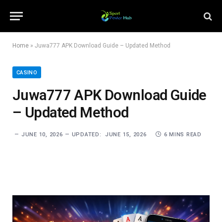
Home
»
Juwa777 APK Download Guide – Updated Method
CASINO
Juwa777 APK Download Guide
– Updated Method
JUNE 10, 2026
UPDATED:
JUNE 15, 2026
6 MINS READ