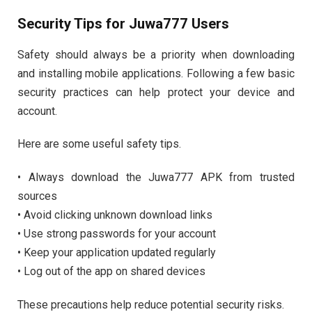
Security Tips for Juwa777 Users
Safety should always be a priority when downloading
and installing mobile applications. Following a few basic
security practices can help protect your device and
account.
Here are some useful safety tips.
• Always download the Juwa777 APK from trusted
sources
• Avoid clicking unknown download links
• Use strong passwords for your account
• Keep your application updated regularly
• Log out of the app on shared devices
These precautions help reduce potential security risks.