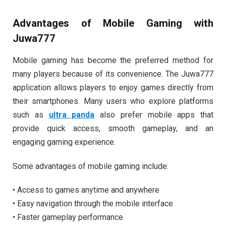
Advantages of Mobile Gaming with
Juwa777
Mobile gaming has become the preferred method for
many players because of its convenience. The Juwa777
application allows players to enjoy games directly from
their smartphones. Many users who explore platforms
such as
ultra panda
also prefer mobile apps that
provide quick access, smooth gameplay, and an
engaging gaming experience.
Some advantages of mobile gaming include:
• Access to games anytime and anywhere
• Easy navigation through the mobile interface
• Faster gameplay performance