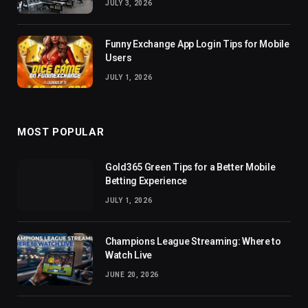
JULY 3, 2026
Funny Exchange App Login Tips for Mobile
Users
JULY 1, 2026
MOST POPULAR
Gold365 Green Tips for a Better Mobile
Betting Experience
JULY 1, 2026
Champions League Streaming: Where to
Watch Live
JUNE 20, 2026