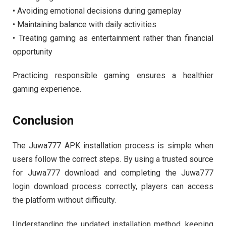
• Avoiding emotional decisions during gameplay
• Maintaining balance with daily activities
• Treating gaming as entertainment rather than financial
opportunity
Practicing responsible gaming ensures a healthier
gaming experience.
Conclusion
The Juwa777 APK installation process is simple when
users follow the correct steps. By using a trusted source
for Juwa777 download and completing the Juwa777
login download process correctly, players can access
the platform without difficulty.
Understanding the updated installation method, keeping