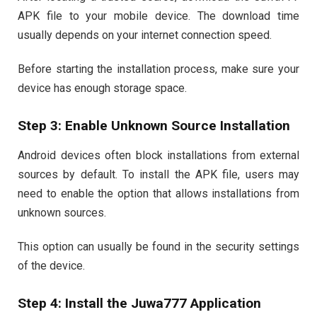
APK file to your mobile device. The download time
usually depends on your internet connection speed.
Before starting the installation process, make sure your
device has enough storage space.
Step 3: Enable Unknown Source Installation
Android devices often block installations from external
sources by default. To install the APK file, users may
need to enable the option that allows installations from
unknown sources.
This option can usually be found in the security settings
of the device.
Step 4: Install the Juwa777 Application