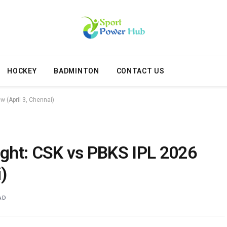
HOCKEY
BADMINTON
CONTACT US
w (April 3, Chennai)
ight: CSK vs PBKS IPL 2026
)
AD