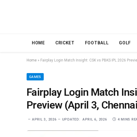
HOME
CRICKET
FOOTBALL
GOLF
Home
»
Fairplay Login Match Insight: CSK vs PBKS IPL 2026 Previe
GAMES
Fairplay Login Match Ins
Preview (April 3, Chennai
APRIL 3, 2026
UPDATED:
APRIL 6, 2026
4 MINS RE