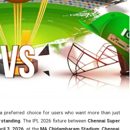
 preferred choice for users who want more than just
rstanding
. The IPL 2026 fixture between
Chennai Super
ril 3, 2026
, at the
MA Chidambaram Stadium, Chennai
,