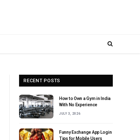
RECENT POSTS
How to Own a Gym in India
With No Experience
JULY 3, 2026
Funny Exchange App Login
Tips for Mobile Users