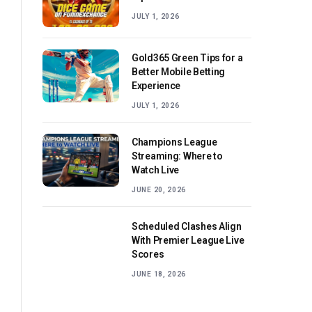
JULY 1, 2026
Gold365 Green Tips for a
Better Mobile Betting
Experience
JULY 1, 2026
Champions League
Streaming: Where to
Watch Live
JUNE 20, 2026
Scheduled Clashes Align
With Premier League Live
Scores
JUNE 18, 2026