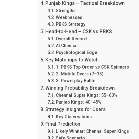
Punjab Kings – Tactical Breakdown
Strengths
Weaknesses
PBKS Strategy
Head-to-Head – CSK vs PBKS
Overall Record
At Chennai
Psychological Edge
Key Matchups to Watch
1. PBKS Top Order vs CSK Spinners
2. Middle Overs (7–15)
3. Powerplay Battle
Winning Probability Breakdown
Chennai Super Kings: 55–60%
Punjab Kings: 40–45%
Strategy Insights for Users
Key Observations
Final Prediction
Likely Winner: Chennai Super Kings
Safe Scenario