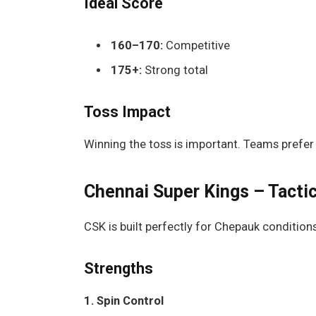
Ideal Score
160–170:
Competitive
175+:
Strong total
Toss Impact
Winning the toss is important. Teams prefer
Chennai Super Kings – Tacti
CSK is built perfectly for Chepauk conditions
Strengths
1. Spin Control