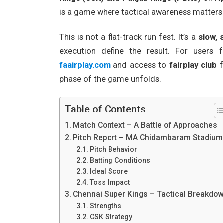
is a game where tactical awareness matters 
This is not a flat-track run fest. It’s a
slow, 
execution define the result. For users
faairplay.com
and access to
fairplay club
f
phase of the game unfolds.
Table of Contents
Match Context – A Battle of Approaches
Pitch Report – MA Chidambaram Stadium
Pitch Behavior
Batting Conditions
Ideal Score
Toss Impact
Chennai Super Kings – Tactical Breakdo
Strengths
CSK Strategy