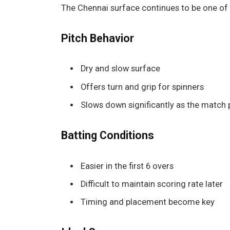
The Chennai surface continues to be one o
Pitch Behavior
Dry and slow surface
Offers turn and grip for spinners
Slows down significantly as the match
Batting Conditions
Easier in the first 6 overs
Difficult to maintain scoring rate later
Timing and placement become key