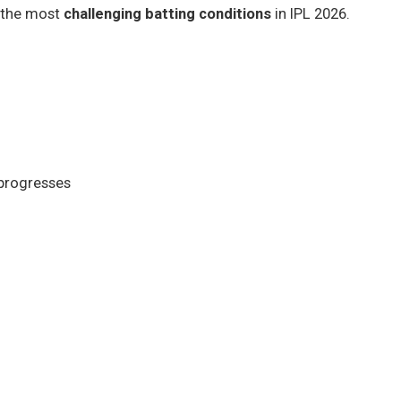
f the most
challenging batting conditions
in IPL 2026.
 progresses