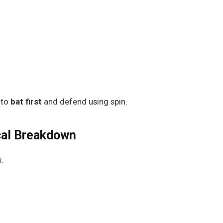
 to
bat first
and defend using spin.
cal Breakdown
.