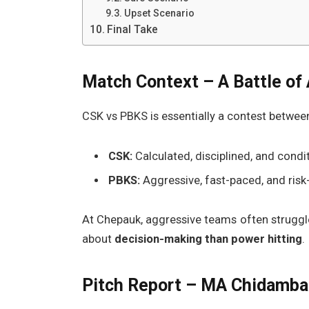
Upset Scenario
Final Take
Match Context – A Battle of
CSK vs PBKS is essentially a contest between
CSK:
Calculated, disciplined, and cond
PBKS:
Aggressive, fast-paced, and risk
At Chepauk, aggressive teams often struggl
about
decision-making than power hitting
.
Pitch Report – MA Chidamb