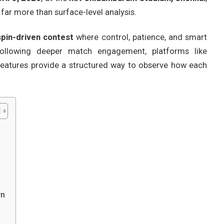
far more than surface-level analysis.
spin-driven contest
where control, patience, and smart
 following deeper match engagement, platforms like
eatures provide a structured way to observe how each
wn