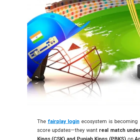
The
fairplay login
ecosystem is becoming a
score updates—they want
real match unde
Kings (CSK) and Punjab Kings (PBKS)
on
Ap