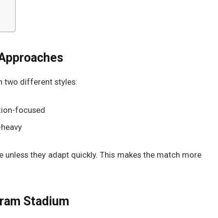
 Approaches
 two different styles:
ition-focused
-heavy
e unless they adapt quickly. This makes the match more
aram Stadium